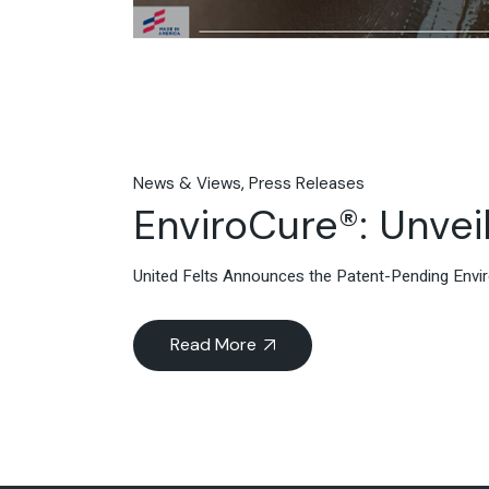
News & Views
Press Releases
EnviroCure®: Unveil
United Felts Announces the Patent-Pending Env
Read More