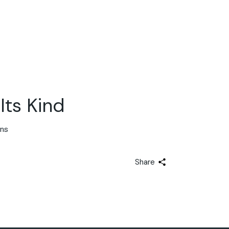
Its Kind
ons
Share