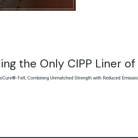
ing the Only CIPP Liner of 
iroCure®-Felt, Combining Unmatched Strength with Reduced Emissi