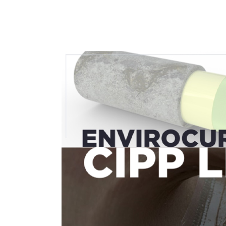
02
Aug